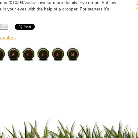
.com/2010/04/vedic-cow/ for more details. Eye drops: Put few
p
 in your eyes with the help of a dropper. For starters it’s
s entry »
4
5
6
7
>>