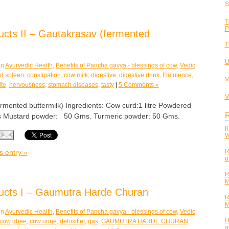
S
T
P
cts II – Gautakrasav (fermented
T
U
in
Ayurvedic Health
,
Benefits of Pancha gavya - blessings of cow
,
Vedic
and spleen
,
constipation
,
cow milk
,
digestive
,
digestive drink
,
Flatulence
,
V
ite
,
nervousness
,
stomach diseases
,
tasty
|
5 Comments »
V
nted buttermilk) Ingredients: Cow curd:1 litre Powdered
R
 Mustard powder: 50 Gms. Turmeric powder: 50 Gms.
[
W
R
s entry »
u
R
M
ucts I – Gaumutra Harde Churan
R
M
in
Ayurvedic Health
,
Benefits of Pancha gavya - blessings of cow
,
Vedic
D
cow ghee
,
cow urine
,
detoxifier
,
gas
,
GAUMUTRA HARDE CHURAN
,
a