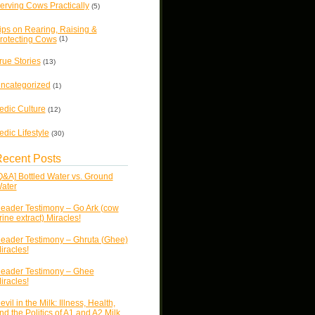
erving Cows Practically
(5)
ips on Rearing, Raising &
rotecting Cows
(1)
rue Stories
(13)
ncategorized
(1)
edic Culture
(12)
edic Lifestyle
(30)
ecent Posts
Q&A] Bottled Water vs. Ground
ater
eader Testimony – Go Ark (cow
rine extract) Miracles!
eader Testimony – Ghruta (Ghee)
iracles!
eader Testimony – Ghee
iracles!
evil in the Milk: Illness, Health,
nd the Politics of A1 and A2 Milk