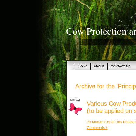
Cow Protection a
HOME
ABOUT
CONTACT ME
Archive for the 'Princ
Mar 12
Various Cow Produ
(to be applied on 
By Madan Gopal Das Posted 
Comments »