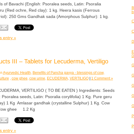
s of Bavachi (English: Psoralea seeds, Latin: Psoralia
B
Geru (Red ochre, Red clay): 1 kg. Heera kasis (Ferrous
b
triol): 250 Gms Gandhak sada (Amorphous Sulphur): 1 kg.
C
C
s entry »
D
E
D
ts III – Tablets for Lecuderma, Vertiligo
G
in
Ayurvedic Health
,
Benefits of Pancha gavya - blessings of cow
,
G
ulture
,
cow ghee
,
cow urine
,
ECUDERMA
,
VERTILIGO
|
1 Comment »
G
DERMA, VERTILIGO ( TO BE EATEN ) Ingredients: Seeds
G
 Psoralea seeds, Latin: Psoralia corylifolia) 1 Kg. Pure geru
ay) 1 Kg Amlasar gandhak (crystalline Sulphur) 1 Kg. Cow
G
 Cow ghee 1.2 Kg
P
P
s entry »