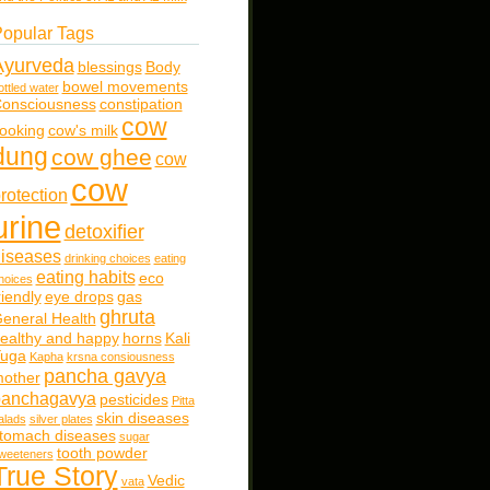
opular Tags
Ayurveda
blessings
Body
bowel movements
ottled water
onsciousness
constipation
cow
ooking
cow's milk
dung
cow ghee
cow
cow
rotection
urine
detoxifier
iseases
drinking choices
eating
eating habits
eco
hoices
riendly
eye drops
gas
ghruta
eneral Health
ealthy and happy
horns
Kali
uga
Kapha
krsna consiousness
pancha gavya
other
panchagavya
pesticides
Pitta
skin diseases
alads
silver plates
tomach diseases
sugar
tooth powder
weeteners
True Story
Vedic
vata