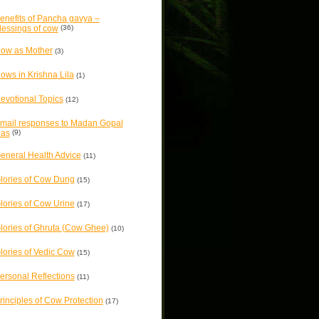
enefits of Pancha gavya –
lessings of cow
(36)
ow as Mother
(3)
ows in Krishna Lila
(1)
evotional Topics
(12)
mail responses to Madan Gopal
as
(9)
eneral Health Advice
(11)
lories of Cow Dung
(15)
lories of Cow Urine
(17)
lories of Ghruta (Cow Ghee)
(10)
lories of Vedic Cow
(15)
ersonal Reflections
(11)
rinciples of Cow Protection
(17)