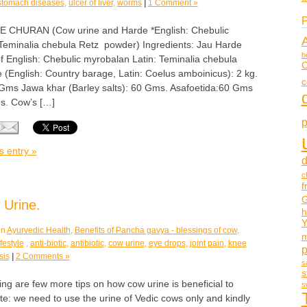
stomach diseases
,
ulcer of liver
,
worms
|
1 Comment »
P
HURAN (Cow urine and Harde *English: Chebulic
 Teminalia chebula Retz powder) Ingredients: Jau Harde
b
 of English: Chebulic myrobalan Latin: Teminalia chebula
C
 (English: Country barage, Latin: Coelus amboinicus): 2 kg.
c
Gms Jawa khar (Barley salts): 60 Gms. Asafoetida:60 Gms
s. Cow’s […]
p
s entry »
d
c
f
G
 Urine.
h
Y
in
Ayurvedic Health
,
Benefits of Pancha gavya - blessings of cow
,
m
festyle
,
anti-biotic
,
antibiotic
,
cow urine
,
eye drops
,
joint pain
,
knee
sis
|
2 Comments »
s
s
ng are few more tips on how cow urine is beneficial to
s
e: we need to use the urine of Vedic cows only and kindly