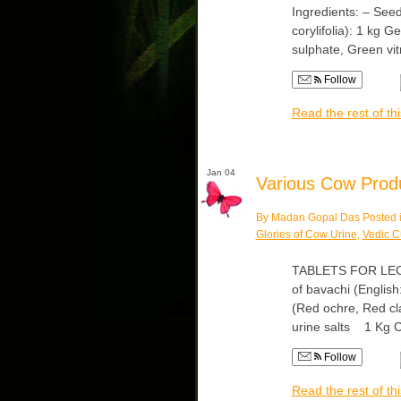
Ingredients: – Seed
corylifolia): 1 kg 
sulphate, Green vi
Follow
Read the rest of thi
Jan 04
Various Cow Produc
By Madan Gopal Das Posted 
Glories of Cow Urine
,
Vedic C
TABLETS FOR LECU
of bavachi (English:
(Red ochre, Red cl
urine salts 1 Kg
Follow
Read the rest of thi