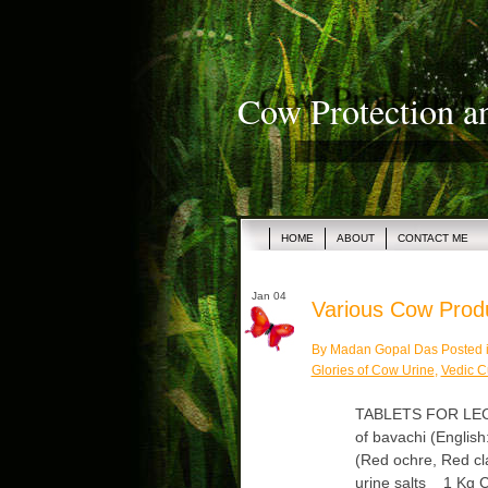
Cow Protection a
HOME
ABOUT
CONTACT ME
Jan 04
Various Cow Produc
By Madan Gopal Das Posted 
Glories of Cow Urine
,
Vedic C
TABLETS FOR LECU
of bavachi (English:
(Red ochre, Red cl
urine salts 1 Kg