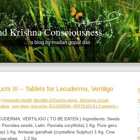
nd Krishna Consciousness
… a blog by madan gopal das
ts III – Tablets for Lecuderma, Vertiligo
S
in
Ayurvedic Health
,
Benefits of Pancha gavya - blessings of cow
,
S
ulture
,
cow ghee
,
cow urine
,
ECUDERMA
,
VERTILIGO
|
1 Comment »
DERMA, VERTILIGO ( TO BE EATEN ) Ingredients: Seeds
 Psoralea seeds, Latin: Psoralia corylifolia) 1 Kg. Pure geru
C
ay) 1 Kg Amlasar gandhak (crystalline Sulphur) 1 Kg. Cow
A
 Cow ghee 1.2 Kg