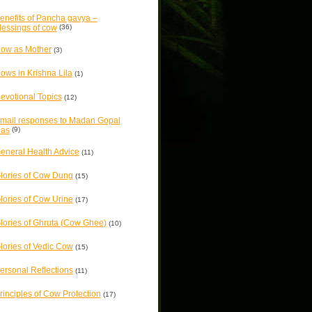
enefits of Pancha gavya –
lessings of cow
(36)
ow as Mother
(3)
ows in Krishna Lila
(1)
evotional Topics
(12)
mail responses to Madan Gopal
as
(9)
eneral Health Advice
(11)
lories of Cow Dung
(15)
lories of Cow Urine
(17)
lories of Ghruta (Cow Ghee)
(10)
lories of Vedic Cow
(15)
ersonal Reflections
(11)
rinciples of Cow Protection
(17)