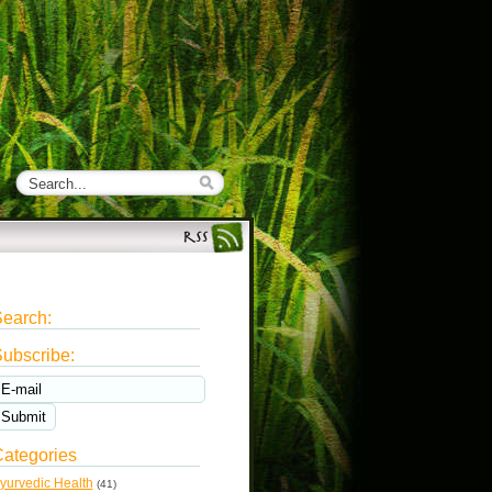
earch:
ubscribe:
ategories
yurvedic Health
(41)