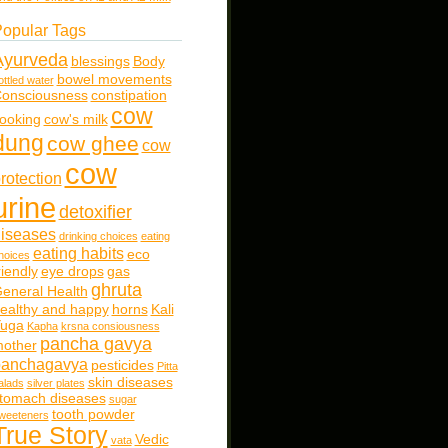
opular Tags
Ayurveda
blessings
Body
bowel movements
ottled water
onsciousness
constipation
cow
ooking
cow's milk
dung
cow ghee
cow
cow
rotection
urine
detoxifier
iseases
drinking choices
eating
eating habits
eco
hoices
riendly
eye drops
gas
ghruta
eneral Health
ealthy and happy
horns
Kali
uga
Kapha
krsna consiousness
pancha gavya
other
panchagavya
pesticides
Pitta
skin diseases
alads
silver plates
tomach diseases
sugar
tooth powder
weeteners
True Story
Vedic
vata