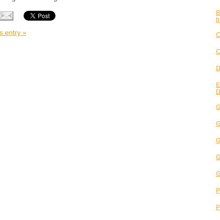
B
b
s entry »
C
C
D
E
D
G
G
G
G
G
P
P