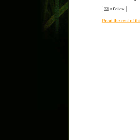
Follow
Read the rest of thi