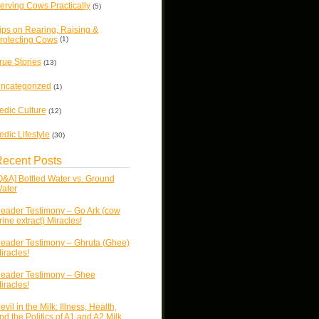
erving Cows Practically
(5)
ips on Rearing, Raising &
rotecting Cows
(1)
rue Stories
(13)
ncategorized
(1)
edic Culture
(12)
edic Lifestyle
(30)
ecent Posts
Q&A] Bottled Water vs. Ground
ater
eader Testimony – Go Ark (cow
rine extract) Miracles!
eader Testimony – Ghruta (Ghee)
iracles!
eader Testimony – Ghee
iracles!
evil in the Milk: Illness, Health,
nd the Politics of A1 and A2 Milk