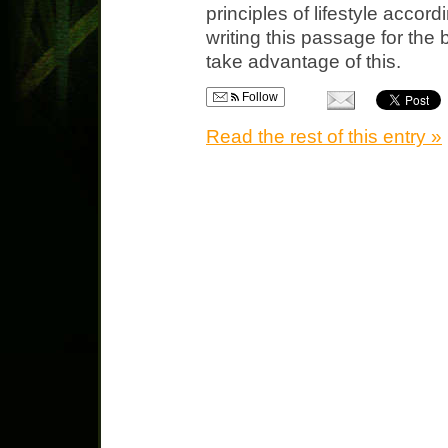
principles of lifestyle accor
writing this passage for the
take advantage of this.
Follow
Read the rest of this entry »