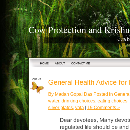
Cow Protection and Krishn
… a b
HOME
ABOUT
CONTACT ME
Apr 05
General Health Advice for
By Madan Gopal Das Posted in
General
water
,
drinking choices
,
eating choices
,
silver plates
,
vata
|
19 Comments »
Dear devotees, Many devot
regulated life should be an