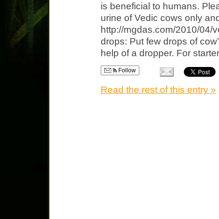
is beneficial to humans. Ple
urine of Vedic cows only and 
http://mgdas.com/2010/04/ve
drops: Put few drops of cow’
help of a dropper. For starter
Follow
Read the rest of this entry »