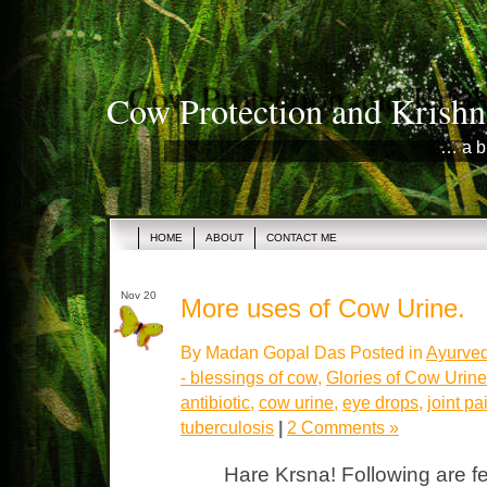
Cow Protection and Krishn
… a b
HOME
ABOUT
CONTACT ME
Nov 20
More uses of Cow Urine.
By Madan Gopal Das Posted in
Ayurved
- blessings of cow
,
Glories of Cow Urine
antibiotic
,
cow urine
,
eye drops
,
joint pa
tuberculosis
|
2 Comments »
Hare Krsna! Following are f