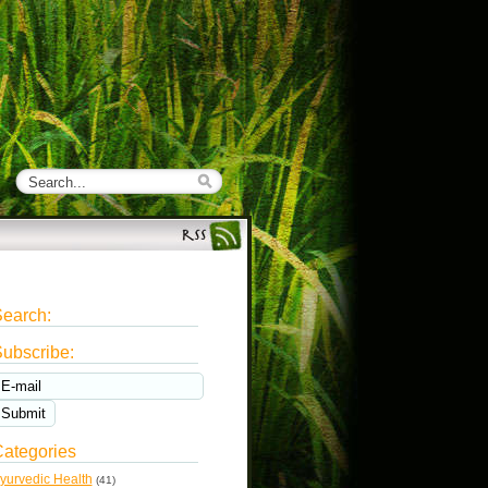
earch:
ubscribe:
ategories
yurvedic Health
(41)