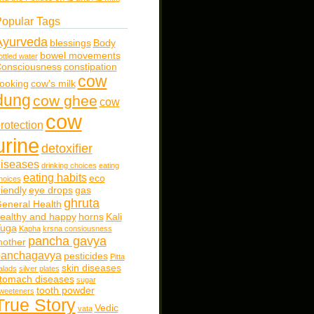
opular Tags
Ayurveda
blessings
Body
bowel movements
ottled water
onsciousness
constipation
cow
ooking
cow's milk
dung
cow ghee
cow
cow
rotection
urine
detoxifier
iseases
drinking choices
eating
eating habits
eco
hoices
riendly
eye drops
gas
ghruta
eneral Health
ealthy and happy
horns
Kali
uga
Kapha
krsna consiousness
pancha gavya
other
panchagavya
pesticides
Pitta
skin diseases
alads
silver plates
tomach diseases
sugar
tooth powder
weeteners
True Story
Vedic
vata