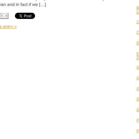
van and in fact if we […]
B
b
C
s entry »
C
D
E
D
G
G
G
G
G
P
P