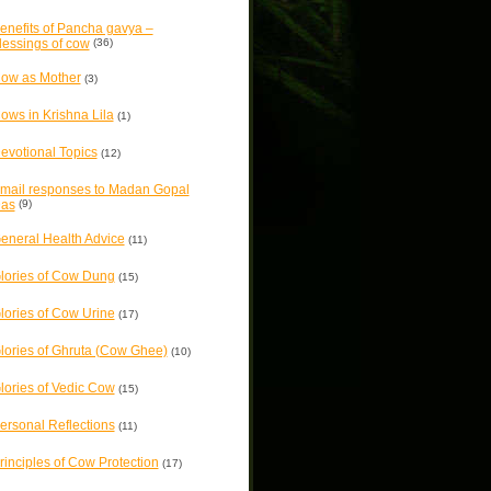
enefits of Pancha gavya –
lessings of cow
(36)
ow as Mother
(3)
ows in Krishna Lila
(1)
evotional Topics
(12)
mail responses to Madan Gopal
as
(9)
eneral Health Advice
(11)
lories of Cow Dung
(15)
lories of Cow Urine
(17)
lories of Ghruta (Cow Ghee)
(10)
lories of Vedic Cow
(15)
ersonal Reflections
(11)
rinciples of Cow Protection
(17)