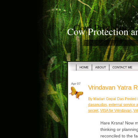
Cow Protection a
HOME
ABOUT
CONTACT ME
Apr 07
Vrindavan Yatra Re
By Madan Gopal Das Posted 
dasanudas
,
external service a
secret
,
VISA for Vrindavan
,
Vr
Hare Krsna! Now ma
thinking or plannin
reconciled to the f