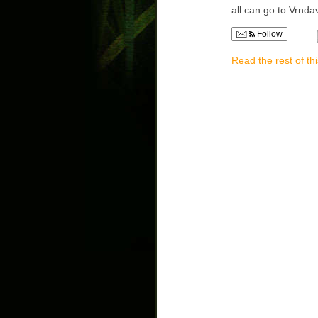
all can go to Vrnda
Follow
Read the rest of thi