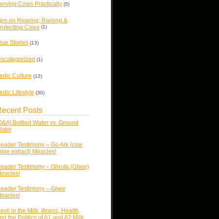
erving Cows Practically
(5)
ips on Rearing, Raising &
rotecting Cows
(1)
rue Stories
(13)
ncategorized
(1)
edic Culture
(12)
edic Lifestyle
(30)
ecent Posts
Q&A] Bottled Water vs. Ground
ater
eader Testimony – Go Ark (cow
rine extract) Miracles!
eader Testimony – Ghruta (Ghee)
iracles!
eader Testimony – Ghee
iracles!
evil in the Milk: Illness, Health,
nd the Politics of A1 and A2 Milk