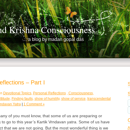
nd Krishna Consciousness
… a blog by madan gopal das
flections – Part I
S
in
Devotional Topics
,
Personal Reflections
,
Consciousness
,
S
ttitude
,
Finding faults
,
show of humility
,
show of service
,
transcendental
indavan Yatra
|
1 Comment »
ny of you must know, that some of us are preparing or
C
g to go to this year’s Kartik Vrndavan yatra. Some of us have
A
act that we are not going. But the most wonderful thing is we