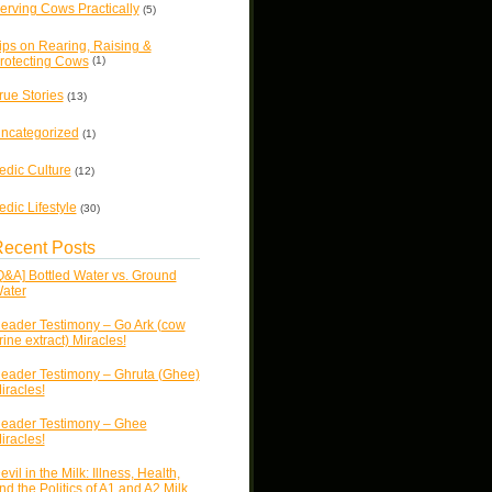
erving Cows Practically
(5)
ips on Rearing, Raising &
rotecting Cows
(1)
rue Stories
(13)
ncategorized
(1)
edic Culture
(12)
edic Lifestyle
(30)
ecent Posts
Q&A] Bottled Water vs. Ground
ater
eader Testimony – Go Ark (cow
rine extract) Miracles!
eader Testimony – Ghruta (Ghee)
iracles!
eader Testimony – Ghee
iracles!
evil in the Milk: Illness, Health,
nd the Politics of A1 and A2 Milk