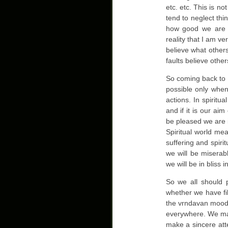
etc. etc. This is n
tend to neglect thi
how good we are l
reality that I am v
believe what others
faults believe othe
So coming back to o
possible only whe
actions. In spiritua
and if it is our ai
be pleased we are i
Spiritual world mea
suffering and spiri
we will be miserab
we will be in bliss in
So we all should p
whether we have fil
the vrndavan mood 
everywhere. We may
make a sincere att