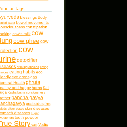
opular Tags
Ayurveda
blessings
Body
bowel movements
ottled water
onsciousness
constipation
cow
ooking
cow's milk
dung
cow ghee
cow
cow
rotection
urine
detoxifier
iseases
drinking choices
eating
eating habits
eco
hoices
riendly
eye drops
gas
ghruta
eneral Health
ealthy and happy
horns
Kali
uga
Kapha
krsna consiousness
pancha gavya
other
panchagavya
pesticides
Pitta
skin diseases
alads
silver plates
tomach diseases
sugar
tooth powder
weeteners
True Story
Vedic
vata