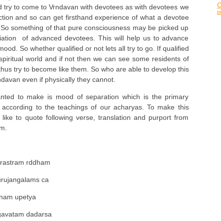
 try to come to Vrndavan with devotees as with devotees we
p
ction and so can get firsthand experience of what a devotee
e. So something of that pure consciousness may be picked up
iation of advanced devotees. This will help us to advance
d. So whether qualified or not lets all try to go. If qualified
spiritual world and if not then we can see some residents of
 thus try to become like them. So who are able to develop this
davan even if physically they cannot.
anted to make is mood of separation which is the primary
according to the teachings of our acharyas. To make this
 like to quote following verse, translation and purport from
m.
surastram rddham
urujangalams ca
unam upetya
gavatam dadarsa