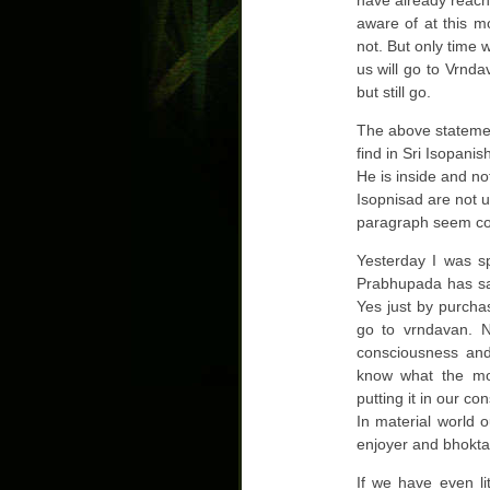
have already reache
aware of at this m
not. But only time w
us will go to Vrnda
but still go.
The above statemen
find in Sri Isopani
He is inside and not
Isopnisad are not 
paragraph seem co
Yesterday I was sp
Prabhupada has sai
Yes just by purcha
go to vrndavan. 
consciousness and
know what the mo
putting it in our c
In material world 
enjoyer and bhokta
If we have even li