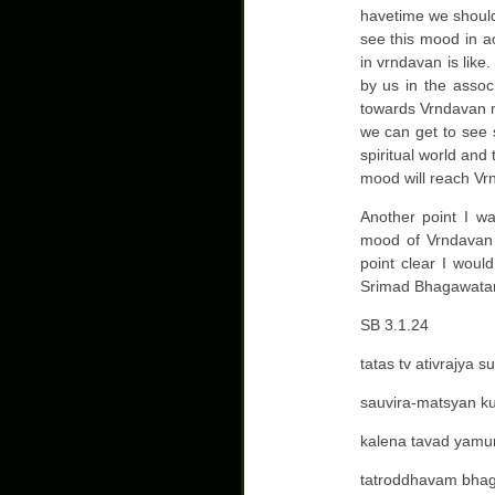
havetime we should
see this mood in a
in vrndavan is lik
by us in the assoc
towards Vrndavan moo
we can get to see 
spiritual world and
mood will reach Vrn
Another point I w
mood of Vrndavan 
point clear I would
Srimad Bhagawata
SB 3.1.24
tatas tv ativrajya 
sauvira-matsyan k
kalena tavad yam
tatroddhavam bha