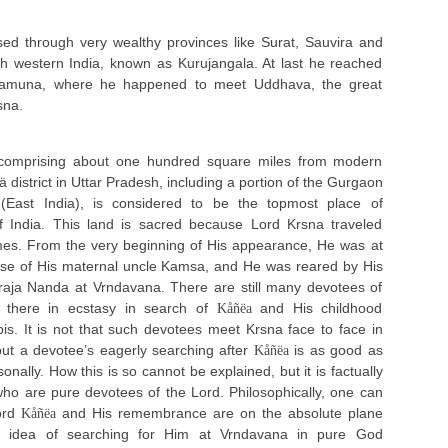
ed through very wealthy provinces like Surat, Sauvira and
h western India, known as Kurujangala. At last he reached
Yamuna, where he happened to meet Uddhava, the great
sna.
 comprising about one hundred square miles from modern
ä district in Uttar Pradesh, including a portion of the Gurgaon
b (East India), is considered to be the topmost place of
of India. This land is sacred because Lord Krsna traveled
mes. From the very beginning of His appearance, He was at
use of His maternal uncle Kamsa, and He was reared by His
raja Nanda at Vrndavana. There are still many devotees of
g there in ecstasy in search of
and His childhood
Kåñëa
pis. It is not that such devotees meet Krsna face to face in
 but a devotee’s eagerly searching after
is as good as
Kåñëa
onally. How this is so cannot be explained, but it is factually
who are pure devotees of the Lord. Philosophically, one can
ord
and His remembrance are on the absolute plane
Kåñëa
y idea of searching for Him at Vrndavana in pure God