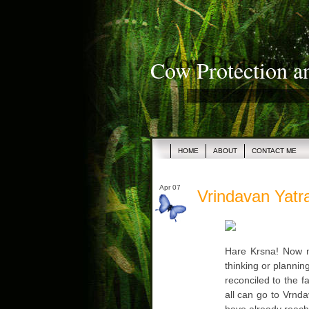
Cow Protection a
HOME
ABOUT
CONTACT ME
Apr 07
Vrindavan Yatra
Hare Krsna! Now m
thinking or plannin
reconciled to the f
all can go to Vrnda