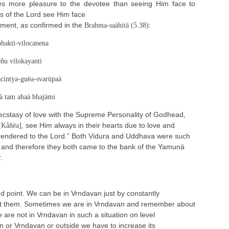
es more pleasure to the devotee than seeing Him face to
s of the Lord see Him face
oment, as confirmed in the
:
Brahma-saàhitä (5.38)
bhakti-vilocanena
ñu vilokayanti
cintya-guëa-svarüpaà
à tam ahaà bhajämi
ecstasy of love with the Supreme Personality of Godhead,
see Him always in their hearts due to love and
[Kåñëa],
 rendered to the Lord.” Both Vidura and Uddhava were such
 and therefore they both came to the bank of the Yamunä
.
nd point. We can be in Vrndavan just by constantly
 them. Sometimes we are in Vrndavan and remember about
 are not in Vrndavan in such a situation on level
n or Vrndavan or outside we have to increase its