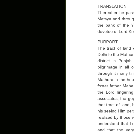
TRANSLATION
Thereafter he pass
Matsya and throug
the bank of the 
devotee of Lord Kr
PURPORT
The tract of land
Delhi to the Mathur
district in Punja
pilgrimage in all 
through it many ti
Mathura in the ho
foster father Maha
the Lord lingerin
associates, the go
that tract of land,
his seeing Him pers
realized by those 
understand that L
and that the ver