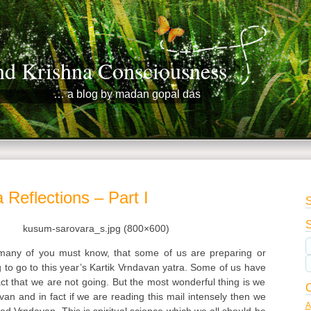
nd Krishna Consciousness
… a blog by madan gopal das
 Reflections – Part I
S
S
any of you must know, that some of us are preparing or
g to go to this year’s Kartik Vrndavan yatra. Some of us have
act that we are not going. But the most wonderful thing is we
C
van and in fact if we are reading this mail intensely then we
A