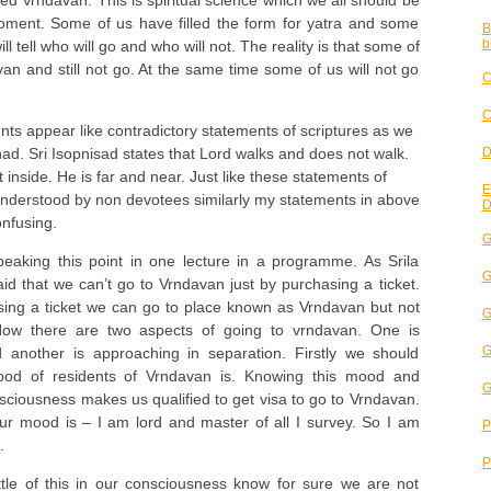
d Vrndavan. This is spiritual science which we all should be
oment. Some of us have filled the form for yatra and some
B
b
ill tell who will go and who will not. The reality is that some of
van and still not go. At the same time some of us will not go
C
C
ts appear like contradictory statements of scriptures as we
D
shad. Sri Isopnisad states that Lord walks and does not walk.
 inside. He is far and near. Just like these statements of
E
understood by non devotees similarly my statements in above
D
nfusing.
G
eaking this point in one lecture in a programme. As Srila
G
d that we can’t go to Vrndavan just by purchasing a ticket.
sing a ticket we can go to place known as Vrndavan but not
G
Now there are two aspects of going to vrndavan. One is
G
 another is approaching in separation. Firstly we should
od of residents of Vrndavan is. Knowing this mood and
G
onsciousness makes us qualified to get visa to go to Vrndavan.
our mood is – I am lord and master of all I survey. So I am
P
.
P
ttle of this in our consciousness know for sure we are not