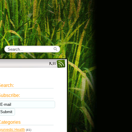
earch:
ubscribe:
ategories
yurvedic Health
(41)