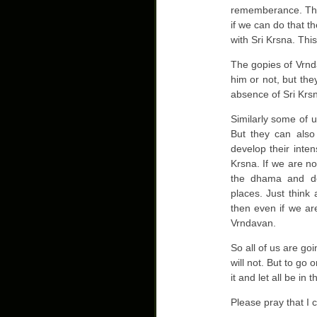
rememberance. Then
if we can do that t
with Sri Krsna. Thi
The gopies of Vrnd
him or not, but the
absence of Sri Krsn
Similarly some of 
But they can also
develop their inte
Krsna. If we are no
the dhama and de
places. Just think
then even if we are
Vrndavan.
So all of us are go
will not. But to go 
it and let all be in
Please pray that I 