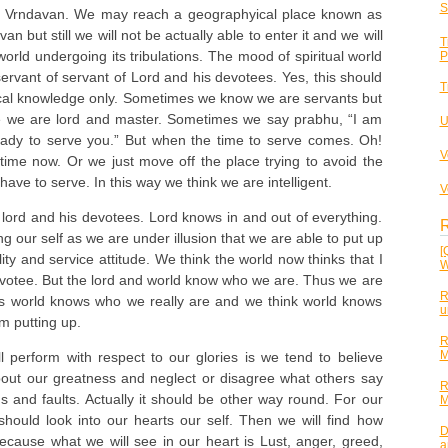
S
to Vrndavan. We may reach a geographyical place known as
 but still we will not be actually able to enter it and we will
T
 world undergoing its tribulations. The mood of spiritual world
P
servant of servant of Lord and his devotees. Yes, this should
T
ical knowledge only. Sometimes we know we are servants but
ke we are lord and master. Sometimes we say prabhu, “I am
U
eady to serve you.” But when the time to serve comes. Oh!
V
time now. Or we just move off the place trying to avoid the
have to serve. In this way we think we are intelligent.
V
 lord and his devotees. Lord knows in and out of everything.
R
g our self as we are under illusion that we are able to put up
[
ty and service attitude. We think the world now thinks that I
W
otee. But the lord and world know who we are. Thus we are
R
as world knows who we really are and we think world knows
u
m putting up.
R
M
 perform with respect to our glories is we tend to believe
out our greatness and neglect or disagree what others say
R
ns and faults. Actually it should be other way round. For our
M
should look into our hearts our self. Then we will find how
D
cause what we will see in our heart is Lust, anger, greed,
a