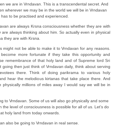
 we are in Vrndavan. This is a transcendental secret. And
hen wherever we may be in the world we will be in Vrndavan
s has to be practised and experienced.
avan are always Krsna consciousness whether they are with
y are always thinking about him. So actually even in physical
a they are with Krsna.
us might not be able to make it to Vrndavan for any reasons.
 become more fortunate if they take this opportunity and
nse remembrance of that holy land and of Supreme lord Sri
t going then just think of Vrndavan daily, think about serving
votees there. Think of doing parikrama to various holy
 and hear the melodious kirtanas that take place there. And
 physically millions of miles away I would say we will be in
ing to Vrndavan. Some of us will also go physically and some
on the level of consciousness is possible for all of us. Let’s do
 that holy land from today onwards.
can also be going to Vrndavan in real sense.