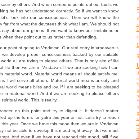
ot seen by others. And when someone points out our faults we
P
nking he has not understood correctly. So if we want to know
et’s look into our consciousness. Then we will knolw the
ery far from what the devotees think what I am. We should not
b
C
 say about our glories. If we want to know our limitations or
c
rs when they point out to us rather than defending.
ur point of going to Vrndavan. Our real entry in Vrndavan is
n we develop proper consciousness backed by our suitable
p
l world all are trying to please others. That is only aim of life
m of life then we are in Vrndavan. If we are seeking how I can
d
n material world. Material world means all should satisfy me.
c
ns I will serve all others. Material world means anxiety and
f
tual world means bliss and joy. If I am seeking to be pleased
G
le in material world. And if we are seeking to please others
h
 spiritual world. This is reality.
Y
m
onder on this point and try to digest it. It doesn’t matter
led up the forms for yatra this year or not. Let’s try to reach
s
s
this year. Once we have this mood then we are in Vrndavan
s
 not be able to develop this mood right away. But we must
empt. And even if we have not reached this mood, still if we