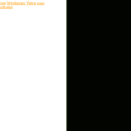
Cow
Vrindavan Yatra
water
urification