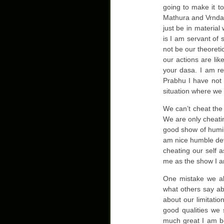
going to make it 
Mathura and Vrndavan
just be in material
is I am servant of 
not be our theoret
our actions are li
your dasa. I am r
Prabhu I have not 
situation where we 
We can’t cheat the
We are only cheatin
good show of humili
am nice humble dev
cheating our self 
me as the show I a
One mistake we all
what others say ab
about our limitatio
good qualities we 
much great I am be