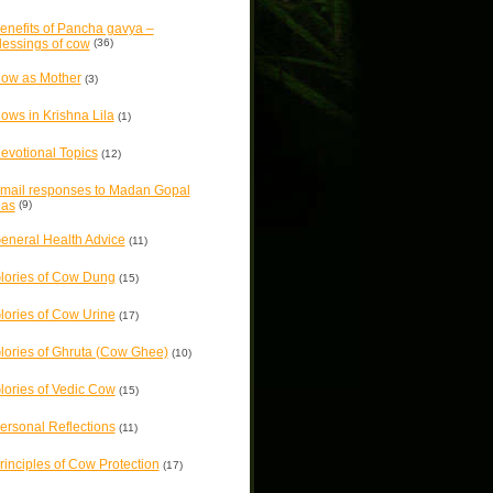
enefits of Pancha gavya –
lessings of cow
(36)
ow as Mother
(3)
ows in Krishna Lila
(1)
evotional Topics
(12)
mail responses to Madan Gopal
as
(9)
eneral Health Advice
(11)
lories of Cow Dung
(15)
lories of Cow Urine
(17)
lories of Ghruta (Cow Ghee)
(10)
lories of Vedic Cow
(15)
ersonal Reflections
(11)
rinciples of Cow Protection
(17)