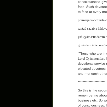
consciousness giv
face. Such devotee
to face at every m
premäïjana-cchurita-
santaù sadaiva hådaye
yaà çyämasundaram a
govindam ädi-puruña
“Those who are in 
Lord
Çyämasundara 
devotional service
elevated devotees,
and met each other
***********************
So this is the seco
remembering about
business etc. So we
of consciousness. I