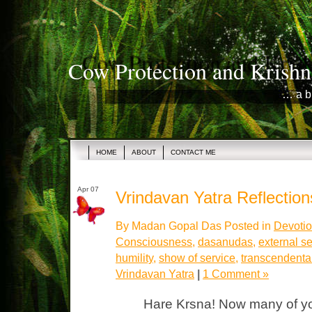
Cow Protection and Krishn
… a b
HOME
ABOUT
CONTACT ME
Apr 07
Vrindavan Yatra Reflections
By Madan Gopal Das Posted in
Devotio
Consciousness
,
dasanudas
,
external se
humility
,
show of service
,
transcendental
Vrindavan Yatra
|
1 Comment »
Hare Krsna! Now many of yo