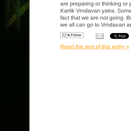
are preparing or thinking or 
Kartik Vrndavan yatra. Some
fact that we are not going. B
we all can go to Vrndavan an
Follow
Read the rest of this entry »