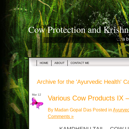
Cow Protection and Krishn
… a b
HOME
ABOUT
CONTACT ME
Archive for the 'Ayurvedic Health' C
Mar 12
Various Cow Products IX –
By Madan Gopal Das Posted in
Ayurved
Comments »
KAMDHENU TAIL – COW U