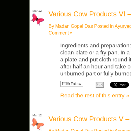
Mar 12
Various Cow Products VI
By Madan Gopal Das Posted in
Ayurved
Comment »
Ingredients and preparation
clean plate or a fry pan. In a
a plate and put cloth round 
after half an hour and take o
unburned part or fully burne
Follow
Read the rest of this entry »
Mar 12
Various Cow Products V 
By Madan Gopal Das Posted in
Ayurved