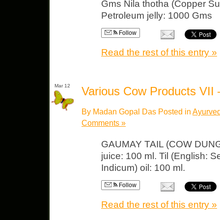
Gms Nila thotha (Copper Sulp
Petroleum jelly: 1000 Gms
Follow
Read the rest of this entry »
Mar 12
Various Cow Products VII
By Madan Gopal Das Posted in
Ayurved
Comments »
GAUMAY TAIL (COW DUNG OI
juice: 100 ml. Til (English
Indicum) oil: 100 ml.
Follow
Read the rest of this entry »