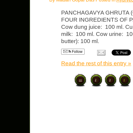
PANCHAGAVYA GHRUTA 
FOUR INGREDIENTS OF PA
Cow dung juice: 100 ml. Cu
milk: 100 ml. Cow urine: 10
butter): 100 ml.
Follow
Read the rest of this entry »
<<
2
3
4