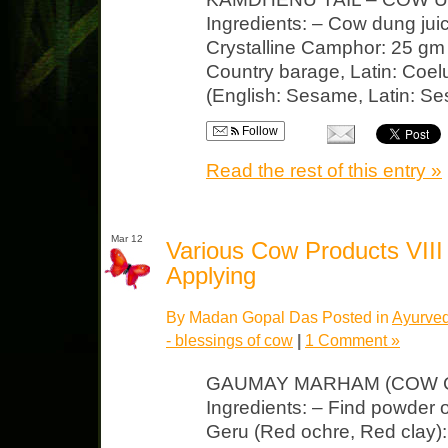
Ingredients: – Cow dung jui
Crystalline Camphor: 25 gm
Country barage, Latin: Coel
(English: Sesame, Latin: Se
Follow
Read the rest of this entry »
Mar 12
Various Cow Products VII
Applying
By Madan Gopal Das Posted in
Ayurved
- blessings of cow
|
1 Comment »
GAUMAY MARHAM (COW C
Ingredients: – Find powder
Geru (Red ochre, Red clay)