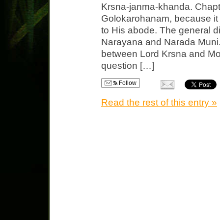
Krsna-janma-khanda. Chapte
Golokarohanam, because it 
to His abode. The general d
Narayana and Narada Muni. T
between Lord Krsna and Mot
question […]
Follow
Read the rest of this entry »