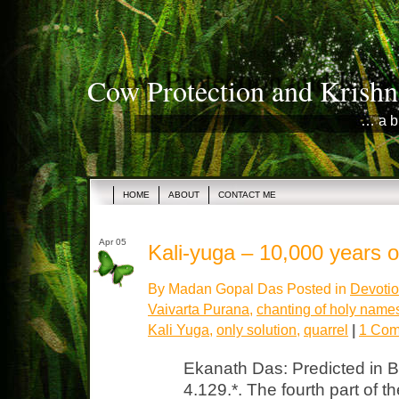
Cow Protection and Krishn
… a b
HOME
ABOUT
CONTACT ME
Apr 05
Kali-yuga – 10,000 years 
By Madan Gopal Das Posted in
Devotio
Vaivarta Purana
,
chanting of holy name
Kali Yuga
,
only solution
,
quarrel
|
1 Com
Ekanath Das: Predicted in 
4.129.*. The fourth part of t