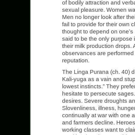
of bodily attraction and ver
sexual pleasure. Women wa
Men no longer look after thei
fail to provide for their own 
thought to depend on one’s ha
said to be the only purpose i
their milk production drops. 
observances are performed s
reputation.
The Linga Purana (ch. 40) d
Kali-yuga as a vain and stu
lowest instincts.” They prefe
hesitate to persecute sages
desires. Severe droughts a
Slovenliness, illness, hunge
continually at war with one 
and farmers decline. Heroe
working classes want to cla