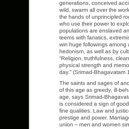
generations, conceived accid
wild, swarm all over the world
the hands of unprincipled rog
who use their power to explo
populations are enslaved an
teems with fanatics, extremis
win huge followings among 
hedonism, as well as by cult
“Religion, truthfulness, clea
physical strength and memo
day.” (Srimad-Bhagavatam 1
The saints and sages of anc
of this age as greedy, ill-be
age, says Srimad-Bhagavat
is considered a sign of good
fine qualities. Law and just
prestige and power. Marriag
union – men and women simp