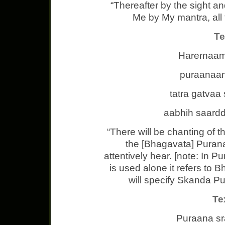
“Thereafter by the sight a
Me by My mantra, all t
Te
Harernaam
puraanaan
tatra gatva
aabhih saard
“There will be chanting of 
the [Bhagavata] Puran
attentively hear. [note: In 
is used alone it refers to 
will specify Skanda Pu
Te
Puraana s