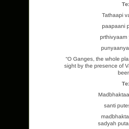
Te
Tathaapi v
paapaani 
prthivyaam y
punyaanyap
“O Ganges, the whole pla
sight by the presence of 
been
Te
Madbhaktaa
santi put
madbhakta
sadyah put