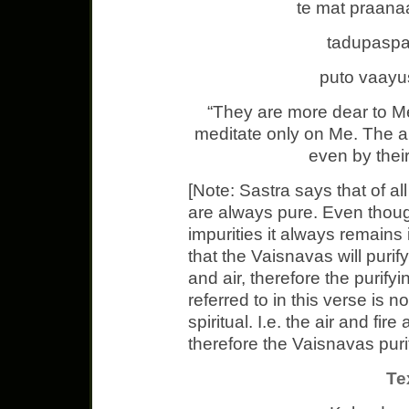
te mat praana
tadupasp
puto vaay
“They are more dear to M
meditate only on Me. The a
even by their
[Note: Sastra says that of all
are always pure. Even thoug
impurities it always remains 
that the Vaisnavas will purif
and air, therefore the purif
referred to in this verse is n
spiritual. I.e. the air and fir
therefore the Vaisnavas purity
Te