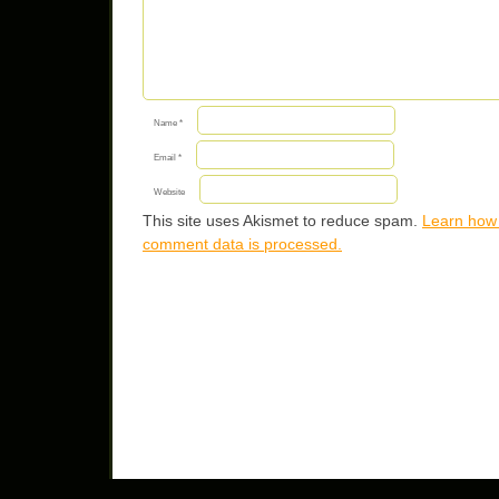
Name
*
Email
*
Website
This site uses Akismet to reduce spam.
Learn how
comment data is processed.