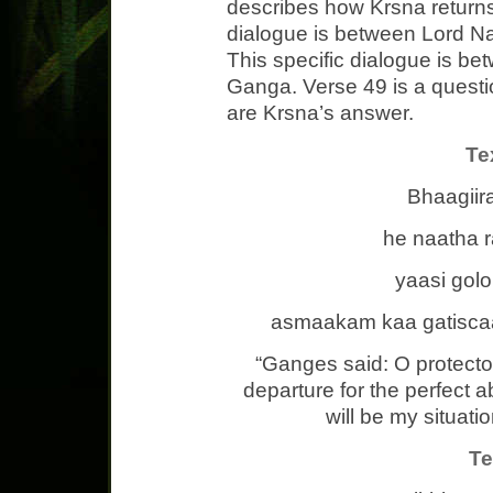
describes how Krsna returns
dialogue is between Lord N
This specific dialogue is b
Ganga. Verse 49 is a quest
are Krsna’s answer.
Te
Bhaagiir
he naatha 
yaasi go
asmaakam kaa gatiscaa
“Ganges said: O protecto
departure for the perfect 
will be my situatio
Te