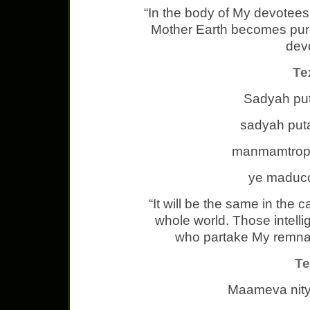
“In the body of My devotees r
Mother Earth becomes pure 
dev
Te
Sadyah puta
sadyah put
manmamtrop
ye maducc
“It will be the same in the 
whole world. Those intell
who partake My remnant
Te
Maameva nit