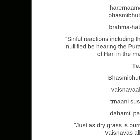
harernaama
bhasmibhut
brahma-hat
“Sinful reactions including 
nullified be hearing the Pu
of Hari in the m
Te
Bhasmibhut
vaisnavaa
trnaani su
dahamti p
“Just as dry grass is bur
Vaisnavas all