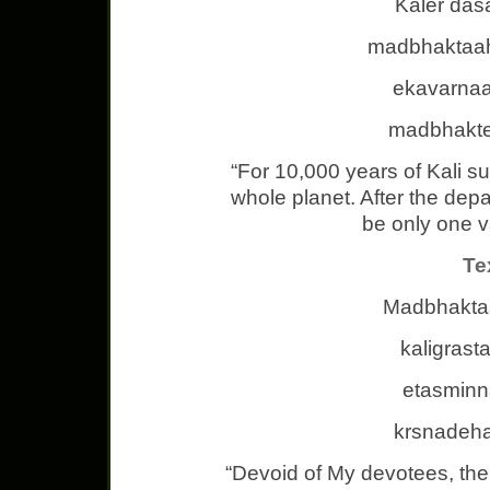
Kaler das
madbhaktaah
ekavarnaa
madbhakte
“For 10,000 years of Kali suc
whole planet. After the depa
be only one v
Te
Madbhaktas
kaligrast
etasminn
krsnadeha
“Devoid of My devotees, the 