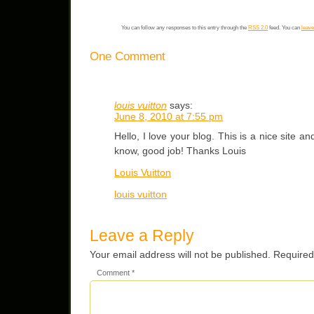
You can follow any responses to this entry through the
RSS 2.0
feed. You can
leave
One Comment
louis vuitton
says:
June 8, 2010 at 7:55 pm
Hello, I love your blog. This is a nice site a
know, good job! Thanks Louis
Louis Vuitton
louis vuitton
Leave a Reply
Your email address will not be published.
Required
Comment
*