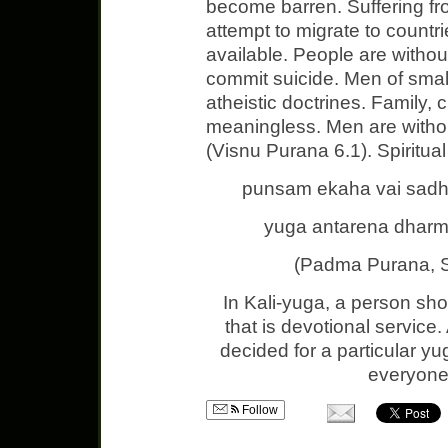
become barren. Suffering f
attempt to migrate to countr
available. People are witho
commit suicide. Men of small
atheistic doctrines. Family, 
meaningless. Men are without
(Visnu Purana 6.1). Spiritua
punsam ekaha vai sadhy
yuga antarena dharma
(Padma Purana, 
In Kali-yuga, a person sh
that is devotional service
decided for a particular yu
everyone 
Follow