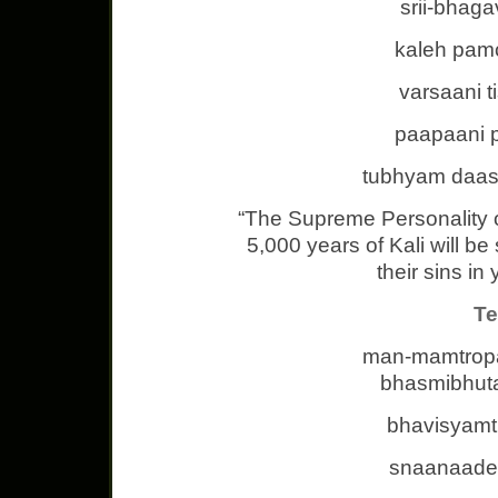
srii-bhag
kaleh pam
varsaani t
paapaani 
tubhyam daas
“The Supreme Personality 
5,000 years of Kali will be 
their sins in
Te
man-mamtrop
bhasmibhuta
bhavisyamt
snaanaadev