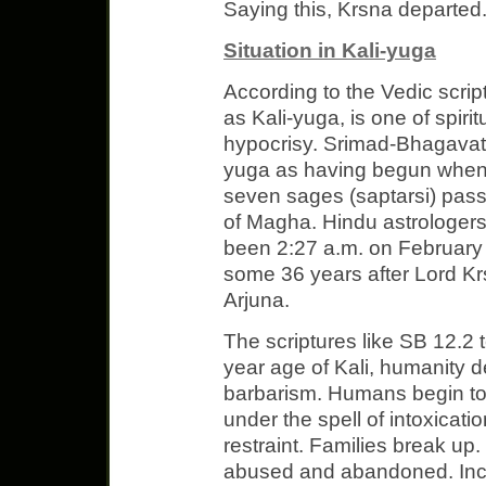
Saying this, Krsna departed.
Situation in Kali-yuga
According to the Vedic scrip
as Kali-yuga, is one of spiri
hypocrisy. Srimad-Bhagavata
yuga as having begun when t
seven sages (saptarsi) pas
of Magha. Hindu astrologers
been 2:27 a.m. on February
some 36 years after Lord K
Arjuna.
The scriptures like SB 12.2 
year age of Kali, humanity de
barbarism. Humans begin to k
under the spell of intoxicati
restraint. Families break u
abused and abandoned. Inc