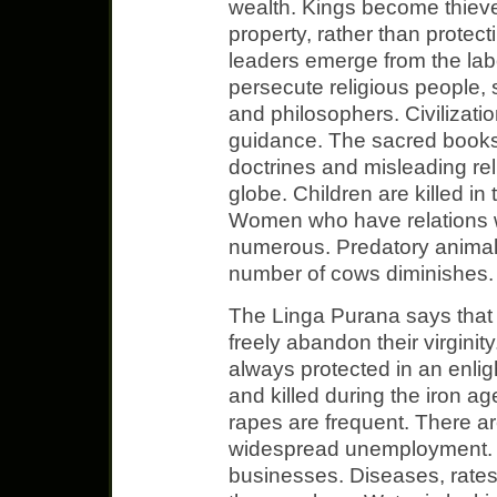
wealth. Kings become thieve
property, rather than protect
leaders emerge from the lab
persecute religious people, s
and philosophers. Civilizatio
guidance. The sacred books
doctrines and misleading re
globe. Children are killed in
Women who have relations w
numerous. Predatory animal
number of cows diminishes.
The Linga Purana says that
freely abandon their virgini
always protected in an enli
and killed during the iron 
rapes are frequent. There 
widespread unemployment. 
businesses. Diseases, rates