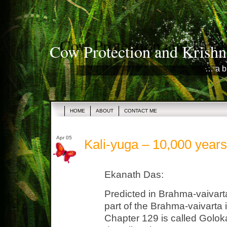
Cow Protection and Krishn
… a b
HOME
ABOUT
CONTACT ME
Apr 05
Kali-yuga – 10,000 year
Ekanath Das:
Predicted in Brahma-vaivart
part of the Brahma-vaivarta
Chapter 129 is called Golo