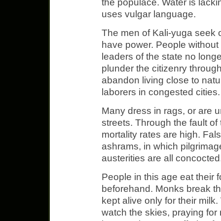
the populace. Water is lacki
uses vulgar language.
The men of Kali-yuga seek o
have power. People without 
leaders of the state no longe
plunder the citizenry throug
abandon living close to nat
laborers in congested cities.
Many dress in rags, or are 
streets. Through the fault of
mortality rates are high. Fa
ashrams, in which pilgrimag
austerities are all concocted
People in this age eat their
beforehand. Monks break the
kept alive only for their mil
watch the skies, praying for 