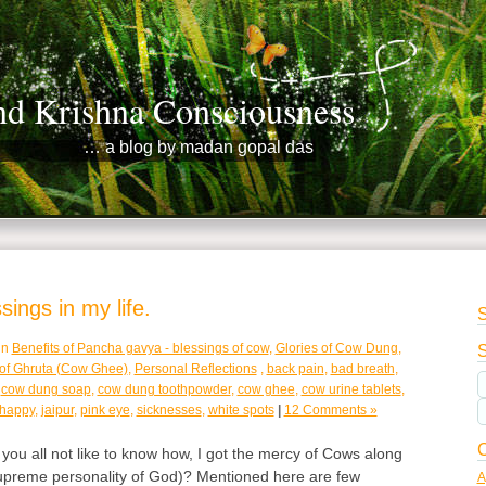
nd Krishna Consciousness
… a blog by madan gopal das
ings in my life.
S
in
Benefits of Pancha gavya - blessings of cow
,
Glories of Cow Dung
,
S
 of Ghruta (Cow Ghee)
,
Personal Reflections
,
back pain
,
bad breath
,
,
cow dung soap
,
cow dung toothpowder
,
cow ghee
,
cow urine tablets
,
 happy
,
jaipur
,
pink eye
,
sicknesses
,
white spots
|
12 Comments »
C
ou all not like to know how, I got the mercy of Cows along
supreme personality of God)? Mentioned here are few
A