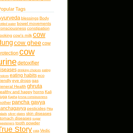
opular Tags
Ayurveda
blessings
Body
bowel movements
ottled water
onsciousness
constipation
cow
ooking
cow's milk
dung
cow ghee
cow
cow
rotection
urine
detoxifier
iseases
drinking choices
eating
eating habits
eco
hoices
riendly
eye drops
gas
ghruta
eneral Health
ealthy and happy
horns
Kali
uga
Kapha
krsna consiousness
pancha gavya
other
panchagavya
pesticides
Pitta
skin diseases
alads
silver plates
tomach diseases
sugar
tooth powder
weeteners
True Story
Vedic
vata