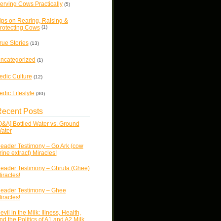
erving Cows Practically
(5)
ips on Rearing, Raising &
rotecting Cows
(1)
rue Stories
(13)
ncategorized
(1)
edic Culture
(12)
edic Lifestyle
(30)
ecent Posts
Q&A] Bottled Water vs. Ground
ater
eader Testimony – Go Ark (cow
rine extract) Miracles!
eader Testimony – Ghruta (Ghee)
iracles!
eader Testimony – Ghee
iracles!
evil in the Milk: Illness, Health,
nd the Politics of A1 and A2 Milk