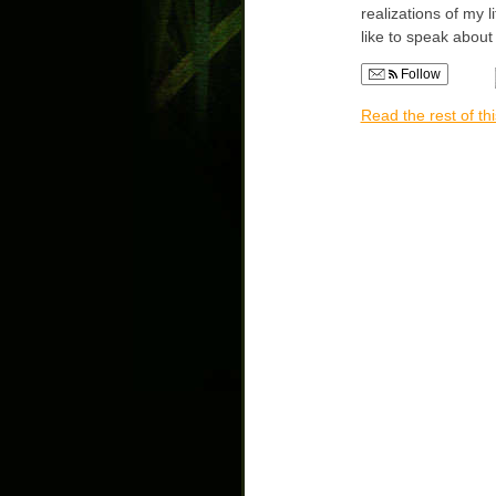
realizations of my l
like to speak abou
Follow
Read the rest of thi