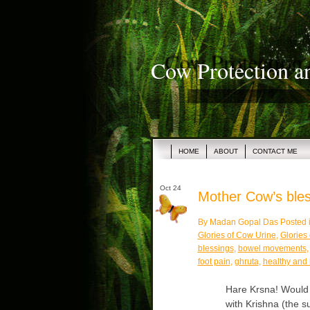
Cow Protection a
HOME
ABOUT
CONTACT ME
Oct 24
Mother Cow’s bless
By Madan Gopal Das Posted 
Glories of Cow Urine
,
Glories
blessings
,
bowel movements
foot pain
,
ghruta
,
healthy and
Hare Krsna! Would y
with Krishna (the 