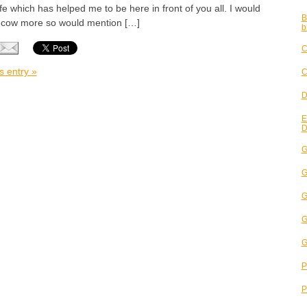
ife which has helped me to be here in front of you all. I would
B
t cow more so would mention […]
b
C
s entry »
C
D
E
D
G
G
G
G
G
P
P