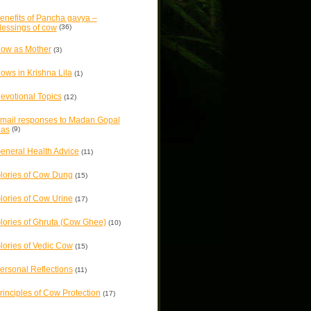
enefits of Pancha gavya –
lessings of cow
(36)
ow as Mother
(3)
ows in Krishna Lila
(1)
evotional Topics
(12)
mail responses to Madan Gopal
as
(9)
eneral Health Advice
(11)
lories of Cow Dung
(15)
lories of Cow Urine
(17)
lories of Ghruta (Cow Ghee)
(10)
lories of Vedic Cow
(15)
ersonal Reflections
(11)
rinciples of Cow Protection
(17)