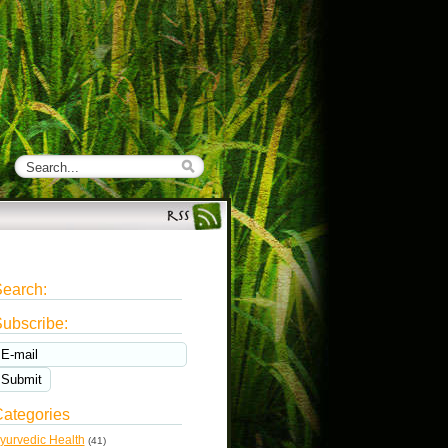
earch:
ubscribe:
ategories
yurvedic Health
(41)