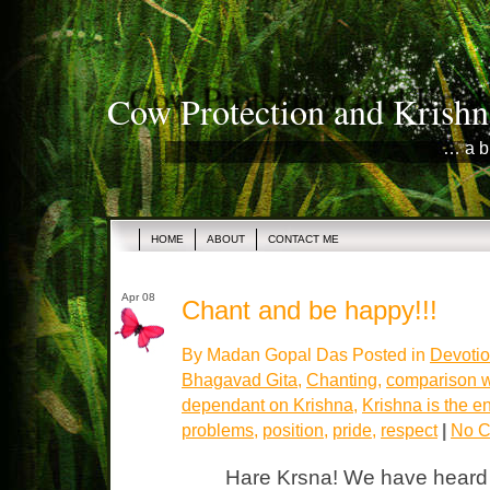
Cow Protection and Krishn
… a b
HOME
ABOUT
CONTACT ME
Apr 08
Chant and be happy!!!
By Madan Gopal Das Posted in
Devotio
Bhagavad Gita
,
Chanting
,
comparison w
dependant on Krishna
,
Krishna is the e
problems
,
position
,
pride
,
respect
|
No C
Hare Krsna! We have heard 