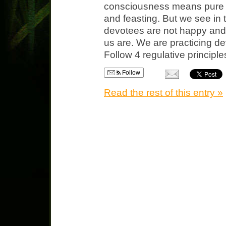
consciousness means pure b
and feasting. But we see in
devotees are not happy and c
us are. We are practicing d
Follow 4 regulative principl
Follow
Read the rest of this entry »