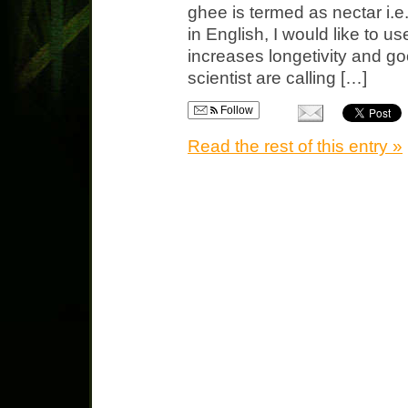
ghee is termed as nectar i.e
in English, I would like to us
increases longetivity and g
scientist are calling […]
Follow
Read the rest of this entry »