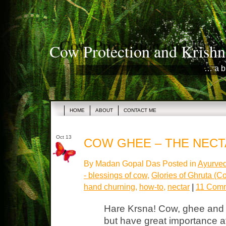
Cow Protection and Krishn
… a b
HOME
ABOUT
CONTACT ME
Oct 13
COW GHEE – THE NEC
By Madan Gopal Das Posted in
Ayurved
- blessings of cow
,
Glories of Ghruta (
hand churning
,
how-to
,
nectar
|
11 Comm
Hare Krsna! Cow, ghee and n
but have great importance at