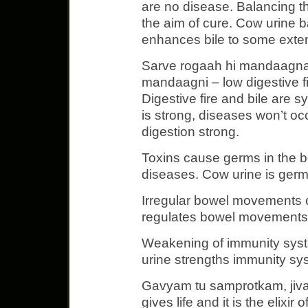
are no disease. Balancing t
the aim of cure. Cow urine b
enhances bile to some exten
Sarve rogaah hi mandaagnau
mandaagni – low digestive fir
Digestive fire and bile are s
is strong, diseases won’t oc
digestion strong.
Toxins cause germs in the bo
diseases. Cow urine is germi
Irregular bowel movements 
regulates bowel movements
Weakening of immunity sys
urine strengths immunity sy
Gavyam tu samprotkam, jiva
gives life and it is the elixir