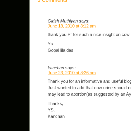
Girish Muthiyan
says:
June 18, 2010 at 8:12 am
thank you Pr for such a nice insight on cow 
Ys
Gopal lila das
kanchan
says:
June 23, 2010 at 8:26 am
Thank you for an informative and useful blo
Just wanted to add that cow urine should 
may lead to abortion(as suggested by an A
Thanks,
YS,
Kanchan