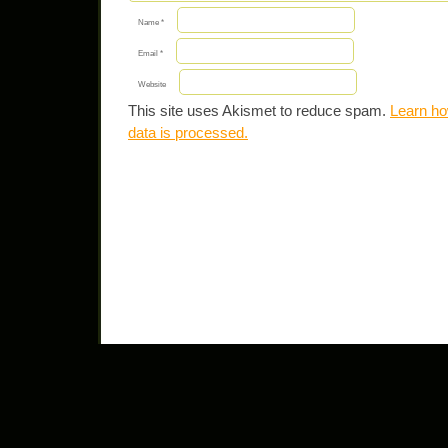
Name
*
Email
*
Website
This site uses Akismet to reduce spam.
Learn h
data is processed.