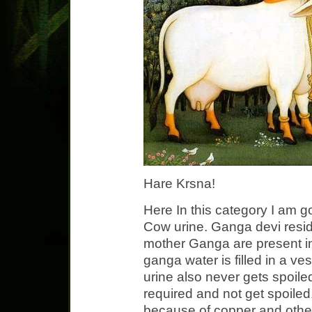
Hare Krsna!
Here In this category I am g
Cow urine. Ganga devi resides
mother Ganga are present i
ganga water is filled in a ve
urine also never gets spoiled
required and not get spoiled.
because of copper and other s