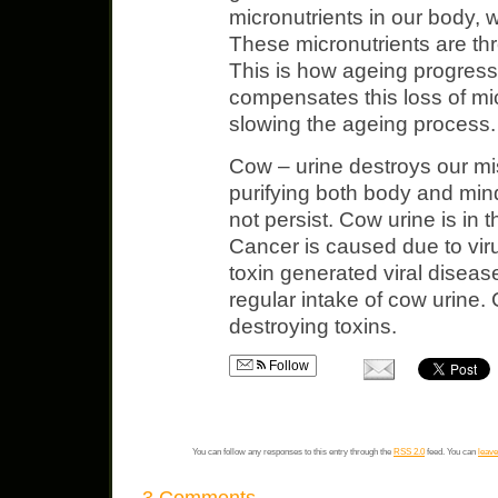
micronutrients in our body, wh
These micronutrients are thr
This is how ageing progress
compensates this loss of mi
slowing the ageing process.
Cow – urine destroys our mi
purifying both body and mi
not persist. Cow urine is in
Cancer is caused due to viru
toxin generated viral diseas
regular intake of cow urine. 
destroying toxins.
Follow
You can follow any responses to this entry through the
RSS 2.0
feed. You can
leave
3 Comments