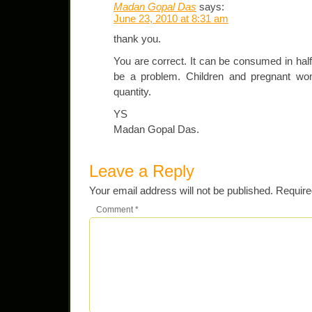
Madan Gopal Das
says:
June 23, 2010 at 8:31 am
thank you.
You are correct. It can be consumed in half 
be a problem. Children and pregnant wom
quantity.
YS
Madan Gopal Das.
Leave a Reply
Your email address will not be published.
Require
Comment
*