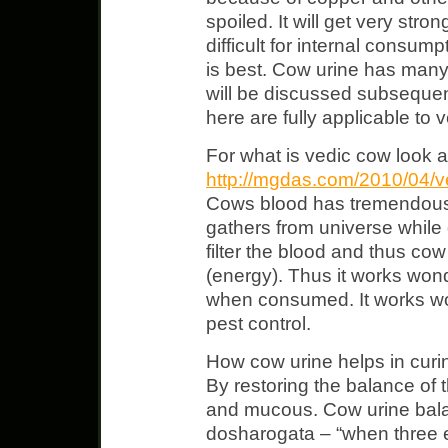
spoiled. It will get very str
difficult for internal consump
is best. Cow urine has many
will be discussed subsequent
here are fully applicable to 
For what is vedic cow look a
http://mgdas.com/2010/04/v
Cows blood has tremendous p
gathers from universe while
filter the blood and thus cow 
(energy). Thus it works won
when consumed. It works won
pest control.
How cow urine helps in curi
By restoring the balance of t
and mucous. Cow urine bal
dosharogata – “when three 