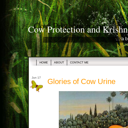
Cow Protection and Krishn
… a b
HOME
ABOUT
CONTACT ME
Jun 17
Glories of Cow Urine