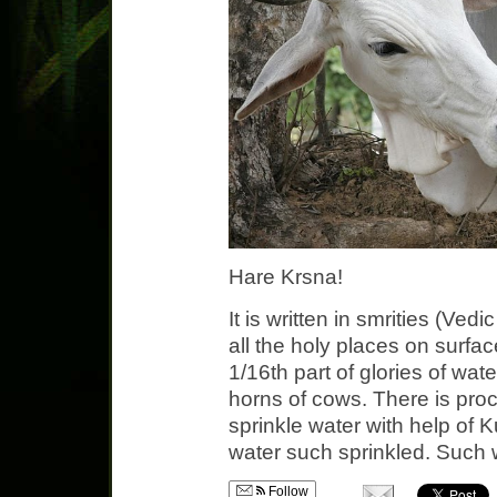
Hare Krsna!
It is written in smrities (Vedi
all the holy places on surfac
1/16th part of glories of wate
horns of cows. There is proc
sprinkle water with help of 
water such sprinkled. Such 
Follow