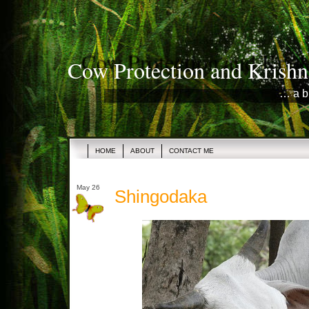
Cow Protection and Krishn
… a b
HOME
ABOUT
CONTACT ME
May 26
Shingodaka