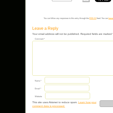
You can follow any responses to this entry through the
RSS 2.0
feed. You can
leave
Leave a Reply
Your email address will not be published.
Required fields are marked
Comment
*
Name
*
Email
*
Website
This site uses Akismet to reduce spam.
Learn how your
comment data is processed.